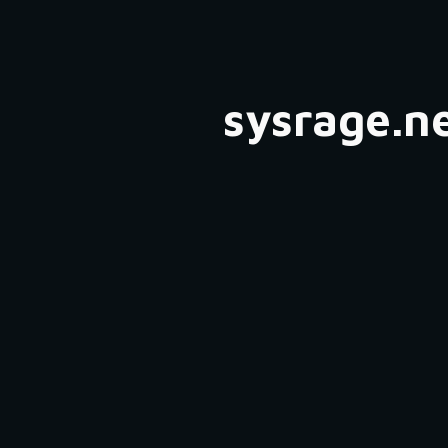
ip to main content
Skip to navigat
sysrage.n