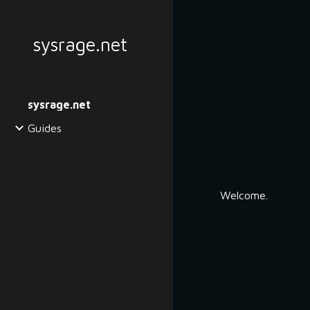
Sk
sysrage.net
sysrage.net
Guides
Welcome.